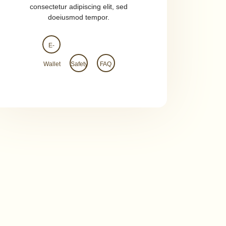
consectetur adipiscing elit, sed
doeiusmod tempor.
E-
Wallet
Safety
FAQ