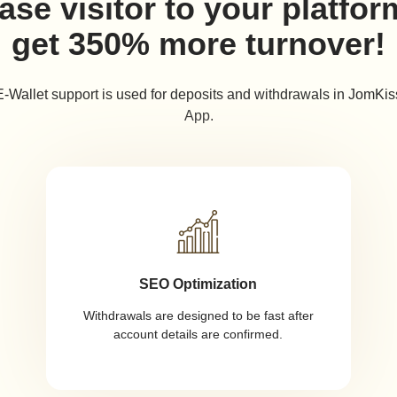
ase visitor to your platfo
get 350% more turnover!
E-Wallet support is used for deposits and withdrawals in JomKis
App.
SEO Optimization
Withdrawals are designed to be fast after
account details are confirmed.