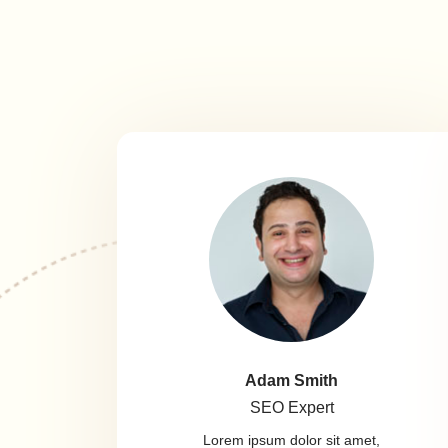
Adam Smith
SEO Expert
Lorem ipsum dolor sit amet,