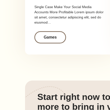
Single Case Make Your Social Media
Accounts More Profitable Lorem ipsum dolor
sit amet, consectetur adipiscing elit, sed do
eiusmod…
Games
Start right now t
more to bring in v