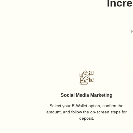
Incre
Social Media Marketing
Select your E-Wallet option, confirm the
amount, and follow the on-screen steps for
deposit.