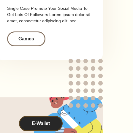
Single Case Promote Your Social Media To
Get Lots Of Followers Lorem ipsum dolor sit
amet, consectetur adipiscing elit, sed…
Games
E-Wallet