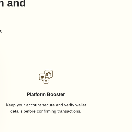
rm and
s
Platform Booster
Keep your account secure and verify wallet
details before confirming transactions.