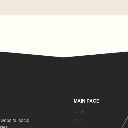
MAIN PAGE
Safety
 website, social
FAQ
irals
.