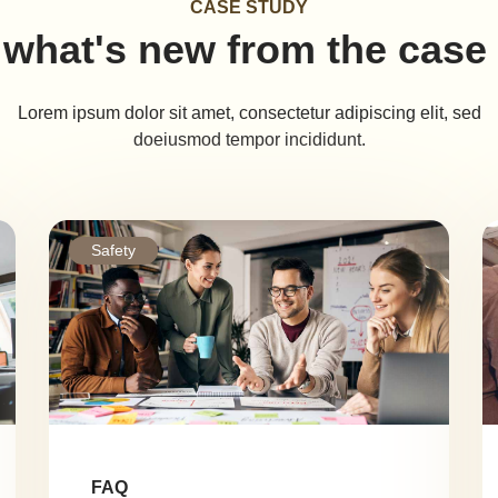
CASE STUDY
what's new from the case
Lorem ipsum dolor sit amet, consectetur adipiscing elit, sed
doeiusmod tempor incididunt.
Safety
FAQ