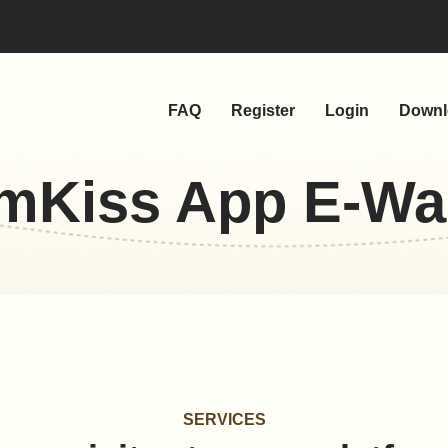
FAQ
Register
Login
Downl
mKiss App E-Wal
SERVICES