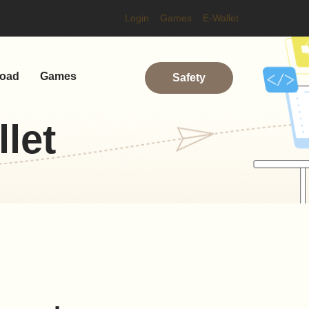
Login
Games
E-Wallet
oad
Games
Safety
let