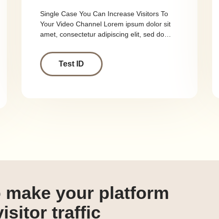
Single Case You Can Increase Visitors To
Your Video Channel Lorem ipsum dolor sit
amet, consectetur adipiscing elit, sed do…
Test ID
o make your platform
isitor traffic