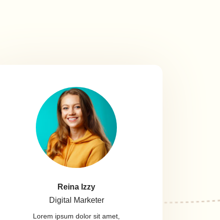
Reina Izzy
Digital Marketer
Lorem ipsum dolor sit amet,