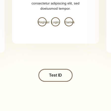
consectetur adipiscing elit, sed
doeiusmod tempor.
Register
Login
Games
Test ID