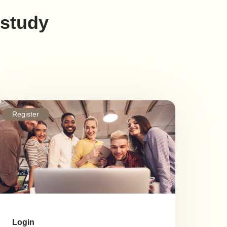
 study
Register
Login