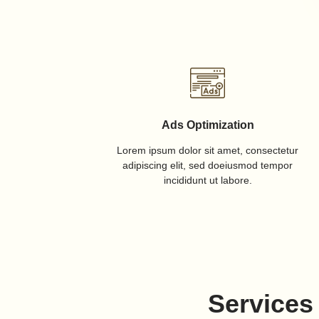
Ads Optimization
Lorem ipsum dolor sit amet, consectetur
adipiscing elit, sed doeiusmod tempor
incididunt ut labore.
Services