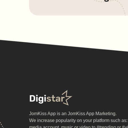
JomKiss App is an JomKiss App Marketing.
We increase popularity on your platform such as:
media account, music or video to
#trending
or #
v