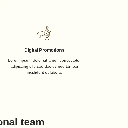
Digital Promotions
Lorem ipsum dolor sit amet, consectetur
adipiscing elit, sed doeiusmod tempor
incididunt ut labore.
onal team