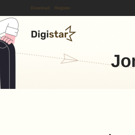
Download
Register
Jo