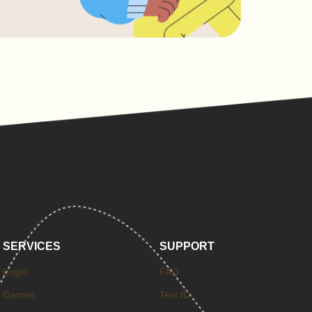
SERVICES
SUPPORT
Login
FAQ
Games
Test ID