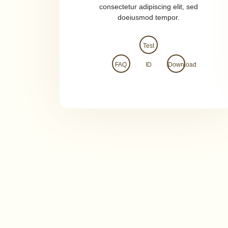
consectetur adipiscing elit, sed
doeiusmod tempor.
Test
FAQ
ID
Download