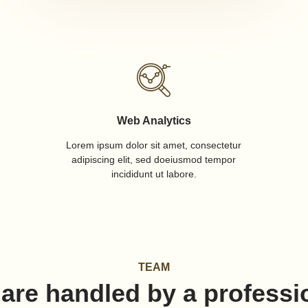
Web Analytics
Lorem ipsum dolor sit amet, consectetur
adipiscing elit, sed doeiusmod tempor
incididunt ut labore.
TEAM
 are handled by a professi