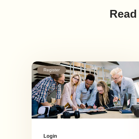
Read 
Register
Login