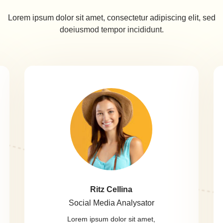
Lorem ipsum dolor sit amet, consectetur adipiscing elit, sed
doeiusmod tempor incididunt.
Ritz Cellina
Social Media Analysator
Lorem ipsum dolor sit amet,