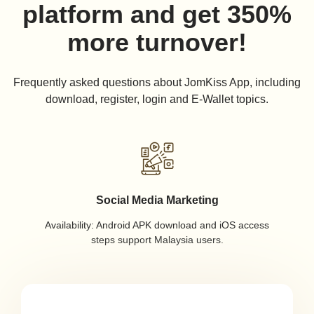
platform and get 350%
more turnover!
Frequently asked questions about JomKiss App, including
download, register, login and E-Wallet topics.
Social Media Marketing
Availability: Android APK download and iOS access
steps support Malaysia users.