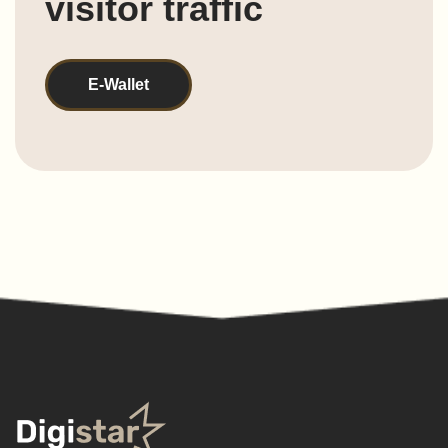
visitor traffic
E-Wallet