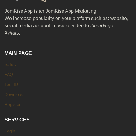
JomKiss App is an JomKiss App Marketing.
We increase popularity on your platform such as: website,
social media account, music or video to
#trending
or
#
virals
.
MAIN PAGE
Safety
FAQ
Test ID
Download
Register
SERVICES
Login