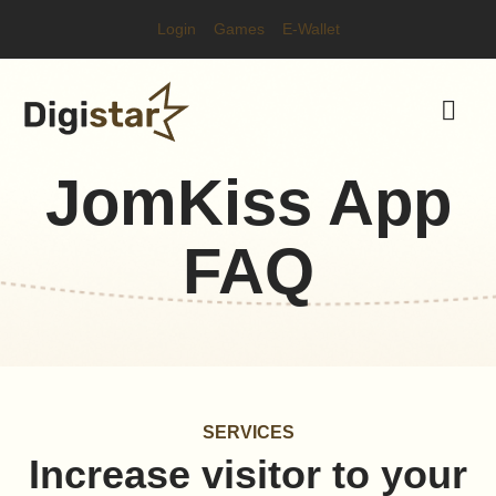
Login
Games
E-Wallet
JomKiss App
FAQ
SERVICES
Increase visitor to your