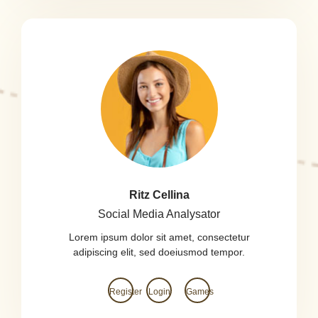
Ritz Cellina
Social Media Analysator
Lorem ipsum dolor sit amet, consectetur
adipiscing elit, sed doeiusmod tempor.
Register
Login
Games