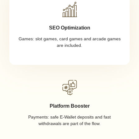
SEO Optimization
Games: slot games, card games and arcade games
are included.
Platform Booster
Payments: safe E-Wallet deposits and fast
withdrawals are part of the flow.