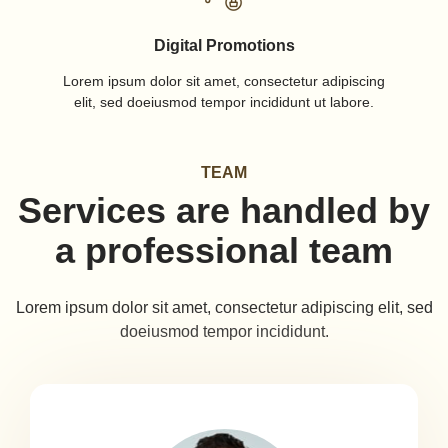
Digital Promotions
Lorem ipsum dolor sit amet, consectetur adipiscing
elit, sed doeiusmod tempor incididunt ut labore.
TEAM
Services are handled by
a professional team
Lorem ipsum dolor sit amet, consectetur adipiscing elit, sed
doeiusmod tempor incididunt.