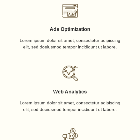
Ads Optimization
Lorem ipsum dolor sit amet, consectetur adipiscing
elit, sed doeiusmod tempor incididunt ut labore.
Web Analytics
Lorem ipsum dolor sit amet, consectetur adipiscing
elit, sed doeiusmod tempor incididunt ut labore.