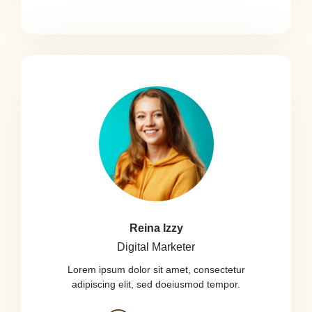
Reina Izzy
Digital Marketer
Lorem ipsum dolor sit amet, consectetur
adipiscing elit, sed doeiusmod tempor.