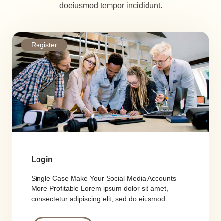
doeiusmod tempor incididunt.
Register
Login
Single Case Make Your Social Media Accounts
More Profitable Lorem ipsum dolor sit amet,
consectetur adipiscing elit, sed do eiusmod…