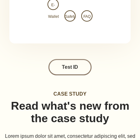
E-
Wallet
Safety
FAQ
Test ID
CASE STUDY
Read what's new from
the case study
Lorem ipsum dolor sit amet, consectetur adipiscing elit, sed