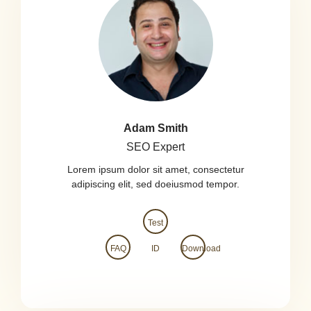
Adam Smith
SEO Expert
Lorem ipsum dolor sit amet, consectetur
adipiscing elit, sed doeiusmod tempor.
Test
FAQ
ID
Download