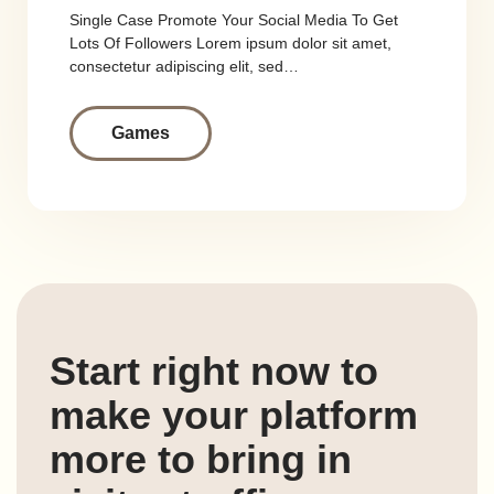
Single Case Promote Your Social Media To Get
Lots Of Followers Lorem ipsum dolor sit amet,
consectetur adipiscing elit, sed…
Games
Start right now to
make your platform
more to bring in