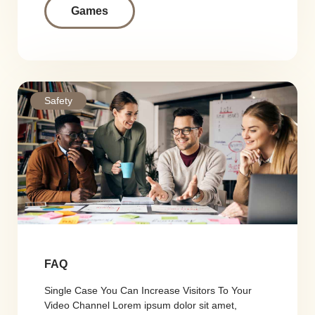
Games
Safety
FAQ
Single Case You Can Increase Visitors To Your
Video Channel Lorem ipsum dolor sit amet,