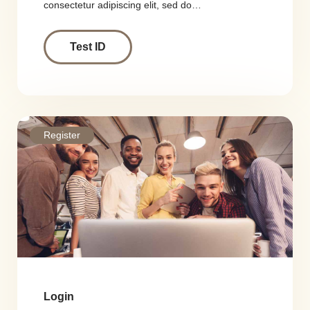
consectetur adipiscing elit, sed do…
Test ID
Register
Login