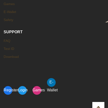
Games
E-Wallet
Safety
SUPPORT
FAQ
Test ID
Download
E-
Register
Login
Games
Wallet